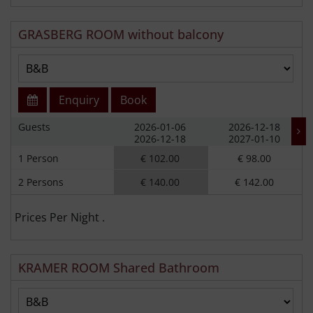
GRASBERG ROOM without balcony
Enquiry
Book
Guests
2026-01-06
2026-12-18
2026-12-18
2027-01-10
1 Person
€ 102.00
€ 98.00
2 Persons
€ 140.00
€ 142.00
Prices Per Night .
KRAMER ROOM Shared Bathroom