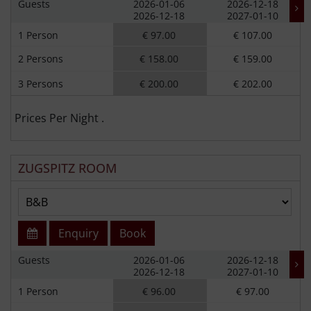
Guests
2026-01-06
2026-12-18
2026-12-18
2027-01-10
1 Person
€ 97.00
€ 107.00
2 Persons
€ 158.00
€ 159.00
3 Persons
€ 200.00
€ 202.00
Prices Per Night .
ZUGSPITZ ROOM
Enquiry
Book
Guests
2026-01-06
2026-12-18
2026-12-18
2027-01-10
1 Person
€ 96.00
€ 97.00