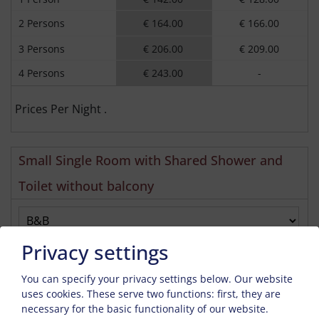
2 Persons
€ 164.00
€ 166.00
3 Persons
€ 206.00
€ 209.00
4 Persons
€ 243.00
-
Prices Per Night .
Small Single Room with Shared Shower and
Toilet without balcony
Privacy settings
Enquiry
Book
You can specify your privacy settings below.
Our website
Guests
2026-01-06
2026-12-18
2026-12-18
2027-01-10
uses cookies. These serve two functions: first, they are
necessary for the basic functionality of our website.
1 Person
€ 47.00
€ 48.00