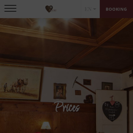
EN
BOOKING
Prices