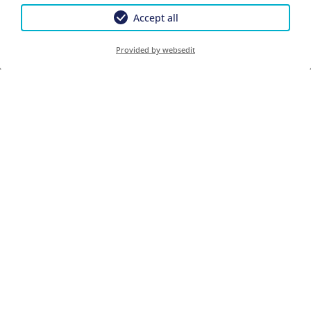
Accept all
Provided by websedit
Enquiry
Book
Guests
2026-01-06
2026-12-18
2026-12-18
2027-01-10
1 Person
€ 110.00
€ 110.00
Prices Per Night .
CONTACT
Gästehaus Angela