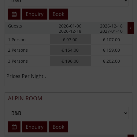
Enquiry
Book
Guests
2026-01-06
2026-12-18
2026-12-18
2027-01-10
1 Person
€ 97.00
€ 107.00
2 Persons
€ 154.00
€ 159.00
3 Persons
€ 196.00
€ 202.00
Prices Per Night .
ALPIN ROOM
Enquiry
Book