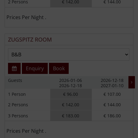
2 Persons
€ 142.00
€ 144.00
Prices Per Night .
ZUGSPITZ ROOM
Enquiry
Book
Guests
2026-01-06
2026-12-18
2026-12-18
2027-01-10
1 Person
€ 96.00
€ 107.00
2 Persons
€ 142.00
€ 144.00
3 Persons
€ 183.00
€ 186.00
Prices Per Night .