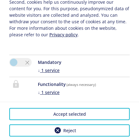
Second, cookies help us continuously improve our
content for you. For this purpose, pseudonymized data of
Prices Per Night .
website visitors are collected and analyzed. You can
withdraw your consent to the use of cookies at any time.
For more information about cookies on the website,
Single Room with a big balcony, Shared Shower
please refer to our
Privacy policy
.
and Toilet
Mandatory
↓
1
service
Enquiry
Book
Functionality
(always necessary)
Guests
2026-01-06
2026-12-18
↓
1
service
2026-12-18
2027-01-10
1 Person
€ 59.00
€ 60.00
Accept selected
Prices Per Night .
Reject
Singleroom Zugspitz