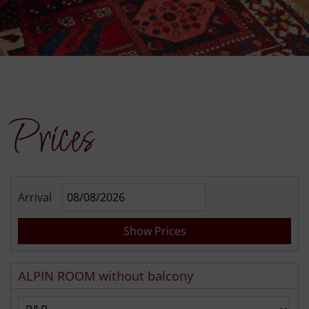
Prices
Arrival
Show Prices
ALPIN ROOM without balcony