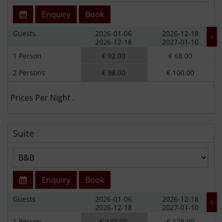
Enquiry
Book
Guests
2026-01-06
2026-12-18
2026-12-18
2027-01-10
1 Person
€ 92.00
€ 68.00
2 Persons
€ 98.00
€ 100.00
Prices Per Night .
Suite
Enquiry
Book
Guests
2026-01-06
2026-12-18
2026-12-18
2027-01-10
1 Person
€ 142.00
€ 128.00