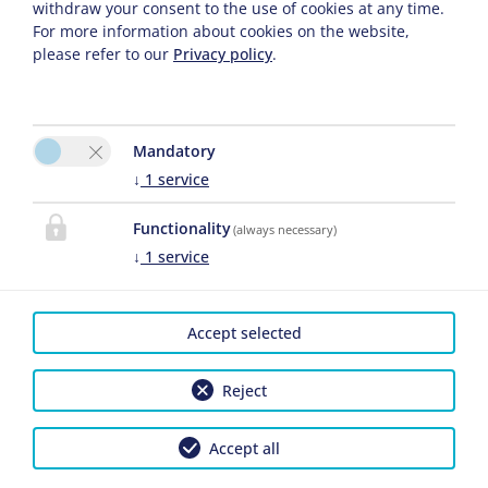
withdraw your consent to the use of cookies at any time.
Adults
For more information about cookies on the website,
please refer to our
Privacy policy
.
Children
Mandatory
↓
1
service
Functionality
(always necessary)
↓
1
service
CONTACT
Accept selected
Gästehaus Angela
Angela Haufellner
Reject
Griesstr.20
Please activate the
82467 Garmisch-
“Functionality” option in
Accept all
Partenkirchen
the cookie settings for the
correct map display