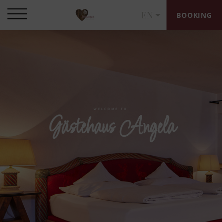
EN
BOOKING
WELCOME TO
Gästehaus Angela