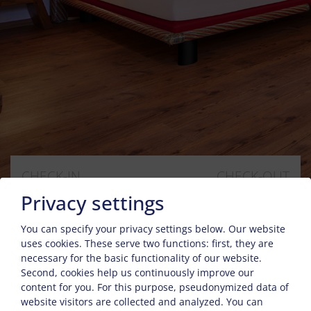
CHECK-IN
CHECK-OUT
6
8
Privacy settings
Aug
Aug
You can specify your privacy settings below.
Our website
uses cookies. These serve two functions: first, they are
GUESTS
2
necessary for the basic functionality of our website.
Second, cookies help us continuously improve our
content for you. For this purpose, pseudonymized data of
website visitors are collected and analyzed. You can