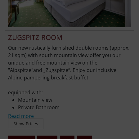
ZUGSPITZ ROOM
Our new rustically furnished double rooms (approx.
21 sqm) with south mountain view offer you our
unique and free mountain view on the
"Alpspitze"and „Zugspitze“. Enjoy our inclusive
Alpine pampering breakfast buffet.
equipped with:
Mountain view
Private Bathroom
Flat-screen TV
Read more
Free WiFi
Show Prices
Free parking