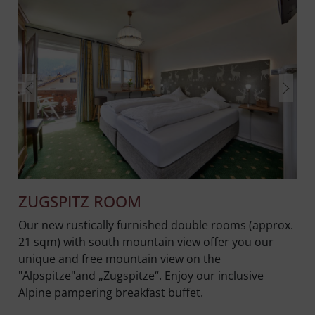
ZUGSPITZ ROOM
Our new rustically furnished double rooms (approx.
21 sqm) with south mountain view offer you our
unique and free mountain view on the
"Alpspitze"and „Zugspitze“. Enjoy our inclusive
Alpine pampering breakfast buffet.