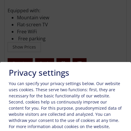
Equipped with:
Mountain view
Flat-screen TV
Free WiFi
Free parking
Show Prices
Enquiry
Book
Privacy settings
You can specify your privacy settings below.
Our website
uses cookies. These serve two functions: first, they are
necessary for the basic functionality of our website.
Second, cookies help us continuously improve our
content for you. For this purpose, pseudonymized data of
website visitors are collected and analyzed. You can
withdraw your consent to the use of cookies at any time.
For more information about cookies on the website,