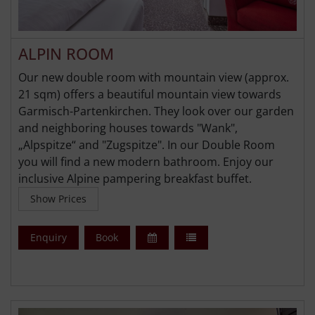
ALPIN ROOM
Our new double room with mountain view (approx.
21 sqm) offers a beautiful mountain view towards
Garmisch-Partenkirchen. They look over our garden
and neighboring houses towards "Wank",
„Alpspitze“ and "Zugspitze". In our Double Room
you will find a new modern bathroom. Enjoy our
inclusive Alpine pampering breakfast buffet.
Show Prices
Enquiry
Book