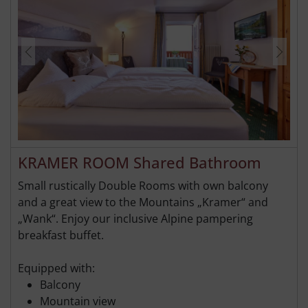
KRAMER ROOM Shared Bathroom
Small rustically Double Rooms with own balcony
and a great view to the Mountains „Kramer“ and
„Wank“. Enjoy our inclusive Alpine pampering
breakfast buffet.
Equipped with:
Balcony
Mountain view