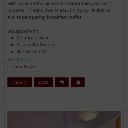
with an beautiful view to the Mountain „Kramer“.
(approx. 17 sqm) awaits you. Enjoy our inclusive
Alpine pampering breakfast buffet.
equipped with:
Mountain view
Private Bathroom
Flat-screen TV
Free WiFi
Read more
Free parking
Show Prices
Enquiry
Book