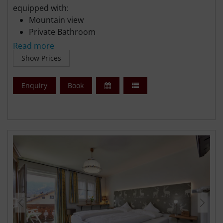
equipped with:
Mountain view
Private Bathroom
Flat-screen TV
Read more
Free WiFi
Show Prices
Free parking
Enquiry
Book