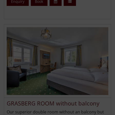
Enquiry
Book
GRASBERG ROOM without balcony
Our superior double room without an balcony but