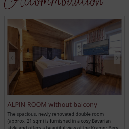
Accommodation
ALPIN ROOM without balcony
The spacious, newly renovated double room
(approx. 21 sqm) is furnished in a cosy Bavarian
style and offers a beautiful view of the Kramer Berg.