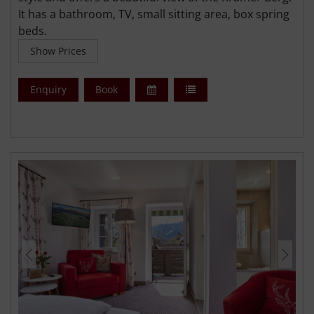
It has a bathroom, TV, small sitting area, box spring
beds.
Show Prices
Enquiry
Book