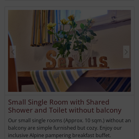
Small Single Room with Shared
Shower and Toilet without balcony
Our small single rooms (Approx. 10 sqm.) without an
balcony are simple furnished but cozy. Enjoy our
inclusive Alpine pampering breakfast buffet.