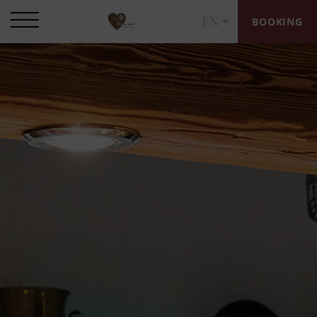
EN
BOOKING