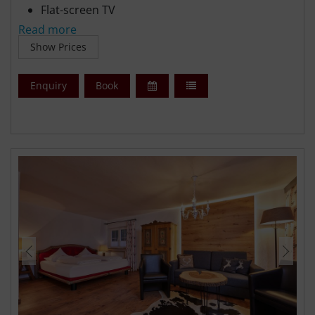
Flat-screen TV
Free WiFi
Read more
Free parking
Show Prices
Enquiry
Book