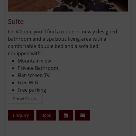
Suite
On 40sqm, you'll find a modern, newly designed
bathroom and a spacious living area with a
comfortable double bed and a sofa bed.
equipped with:
Mountain view
Private Bathroom
Flat-screen TV
Free WiFi
Free parking
Show Prices
Enquiry
Book