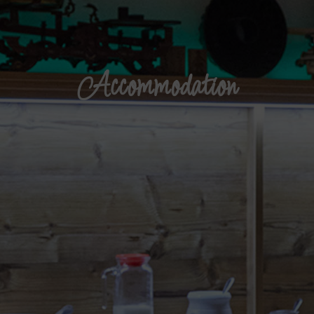
Accommodation